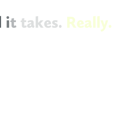
l
i
t
t
a
k
e
s
.
R
e
a
l
l
y
.