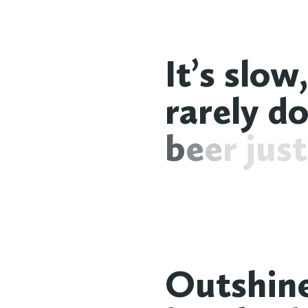
I
t
’
s
s
l
o
w
,
r
a
r
e
l
y
d
b
e
e
r
j
u
s
t
O
u
t
s
h
i
n