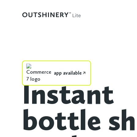
app available
Instant
bottle sh