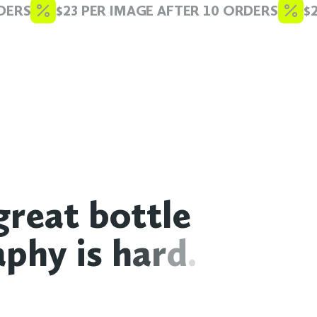
ERS
$23 PER IMAGE AFTER 10 ORDERS
$23
g
r
e
a
t
b
o
t
t
l
e
a
p
h
y
i
s
h
a
r
d
.