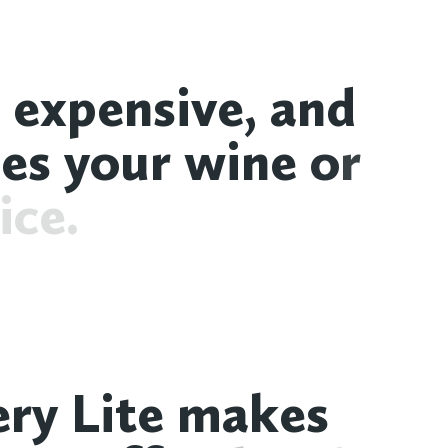
e
x
p
e
n
s
i
v
e
,
a
n
d
o
e
s
y
o
u
r
w
i
n
e
o
r
i
c
e
.
e
r
y
L
i
t
e
m
a
k
e
s