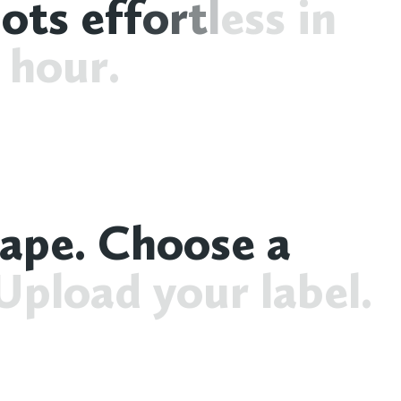
h
o
t
s
e
f
f
o
r
t
l
e
s
s
i
n
h
o
u
r
.
a
p
e
.
C
h
o
o
s
e
a
U
p
l
o
a
d
y
o
u
r
l
a
b
e
l
.