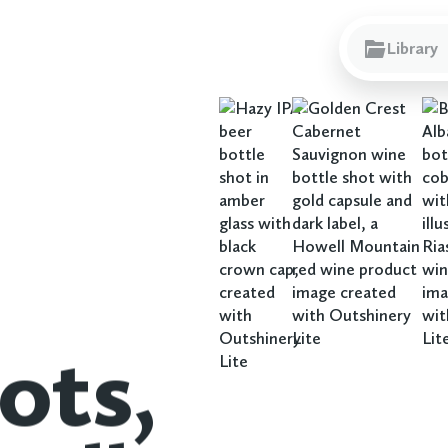
Library
ots,