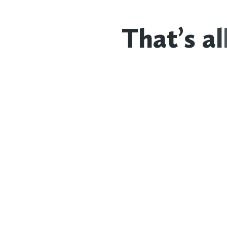
T
h
a
t
’
s
a
l