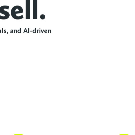
sell.
als, and AI-driven