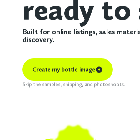
ready to 
Built for online listings, sales materi
discovery.
Create my bottle image
Skip the samples, shipping, and photoshoots.