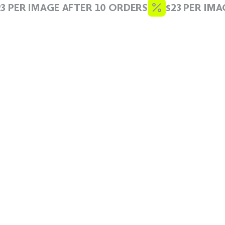
 PER IMAGE AFTER 10 ORDERS
$23 PER IMAG