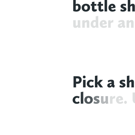
b
o
t
t
l
e
s
u
n
d
e
r
a
n
P
i
c
k
a
s
h
c
l
o
s
u
r
e
.