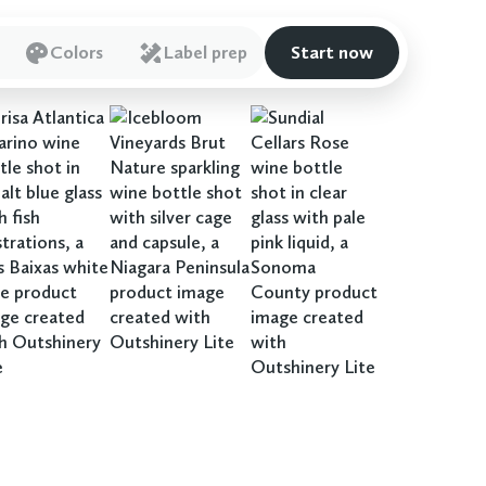
Colors
Label prep
Start now